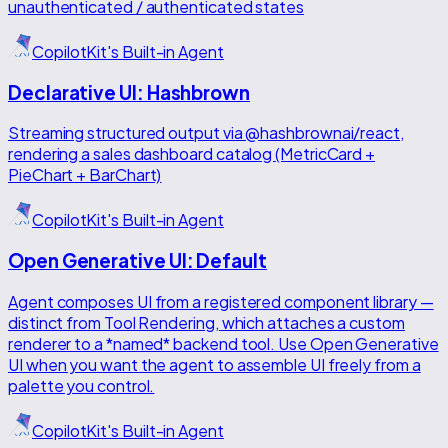
unauthenticated / authenticated states
CopilotKit's Built-in Agent
Declarative UI: Hashbrown
Streaming structured output via @hashbrownai/react,
rendering a sales dashboard catalog (MetricCard +
PieChart + BarChart)
CopilotKit's Built-in Agent
Open Generative UI: Default
Agent composes UI from a registered component library —
distinct from Tool Rendering, which attaches a custom
renderer to a *named* backend tool. Use Open Generative
UI when you want the agent to assemble UI freely from a
palette you control.
CopilotKit's Built-in Agent