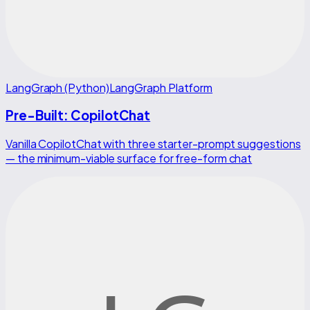
LangGraph (Python)
LangGraph Platform
Pre-Built: CopilotChat
Vanilla CopilotChat with three starter-prompt suggestions
— the minimum-viable surface for free-form chat