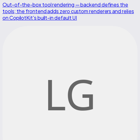
Out-of-the-box tool rendering — backend defines the
tools; the frontend adds zero custom renderers and relies
on CopilotKit's built-in default UI