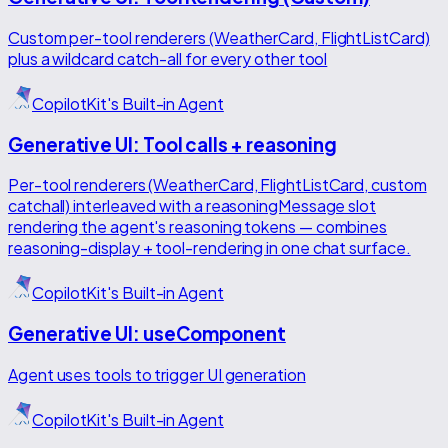
Custom per-tool renderers (WeatherCard, FlightListCard)
plus a wildcard catch-all for every other tool
CopilotKit's Built-in Agent
Generative UI: Tool calls + reasoning
Per-tool renderers (WeatherCard, FlightListCard, custom
catchall) interleaved with a reasoningMessage slot
rendering the agent's reasoning tokens — combines
reasoning-display + tool-rendering in one chat surface.
CopilotKit's Built-in Agent
Generative UI: useComponent
Agent uses tools to trigger UI generation
CopilotKit's Built-in Agent