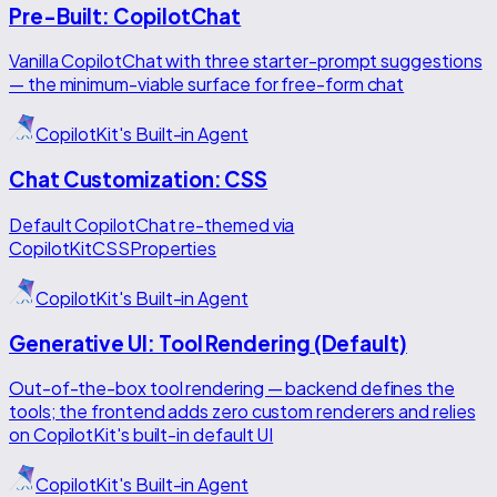
Pre-Built: CopilotChat
Vanilla CopilotChat with three starter-prompt suggestions
— the minimum-viable surface for free-form chat
CopilotKit's Built-in Agent
Chat Customization: CSS
Default CopilotChat re-themed via
CopilotKitCSSProperties
CopilotKit's Built-in Agent
Generative UI: Tool Rendering (Default)
Out-of-the-box tool rendering — backend defines the
tools; the frontend adds zero custom renderers and relies
on CopilotKit's built-in default UI
CopilotKit's Built-in Agent