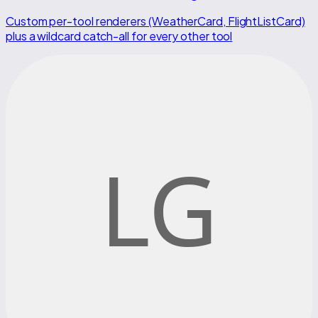
Custom per-tool renderers (WeatherCard, FlightListCard)
plus a wildcard catch-all for every other tool