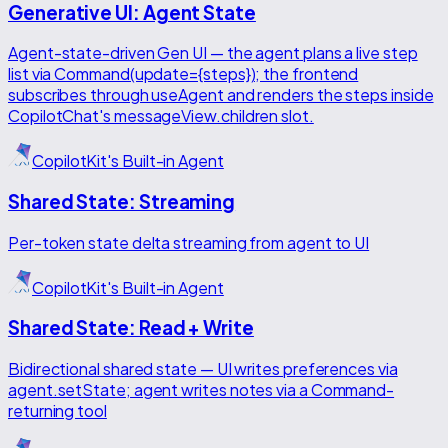
Generative UI: Agent State
Agent-state-driven Gen UI — the agent plans a live step
list via Command(update={steps}); the frontend
subscribes through useAgent and renders the steps inside
CopilotChat's messageView.children slot.
CopilotKit's Built-in Agent
Shared State: Streaming
Per-token state delta streaming from agent to UI
CopilotKit's Built-in Agent
Shared State: Read + Write
Bidirectional shared state — UI writes preferences via
agent.setState; agent writes notes via a Command-
returning tool