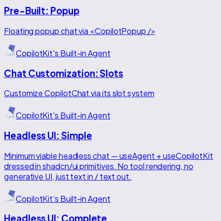
Pre-Built: Popup
Floating popup chat via <CopilotPopup />
CopilotKit's Built-in Agent
Chat Customization: Slots
Customize CopilotChat via its slot system
CopilotKit's Built-in Agent
Headless UI: Simple
Minimum viable headless chat — useAgent + useCopilotKit
dressed in shadcn/ui primitives. No tool rendering, no
generative UI, just text in / text out.
CopilotKit's Built-in Agent
Headless UI: Complete