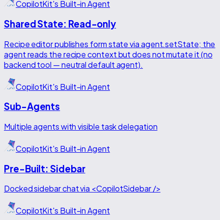
CopilotKit's Built-in Agent
Shared State: Read-only
Recipe editor publishes form state via agent.setState; the
agent reads the recipe context but does not mutate it (no
backend tool — neutral default agent).
CopilotKit's Built-in Agent
Sub-Agents
Multiple agents with visible task delegation
CopilotKit's Built-in Agent
Pre-Built: Sidebar
Docked sidebar chat via <CopilotSidebar />
CopilotKit's Built-in Agent