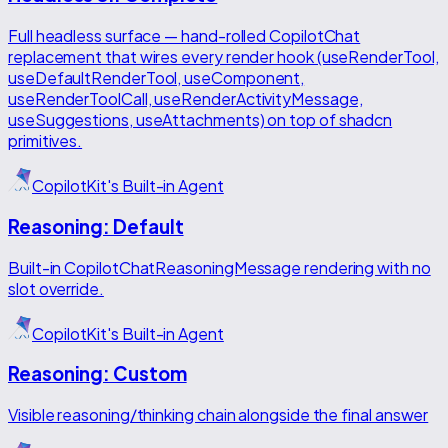
Full headless surface — hand-rolled CopilotChat
replacement that wires every render hook (useRenderTool,
useDefaultRenderTool, useComponent,
useRenderToolCall, useRenderActivityMessage,
useSuggestions, useAttachments) on top of shadcn
primitives.
CopilotKit's Built-in Agent
Reasoning: Default
Built-in CopilotChatReasoningMessage rendering with no
slot override.
CopilotKit's Built-in Agent
Reasoning: Custom
Visible reasoning/thinking chain alongside the final answer