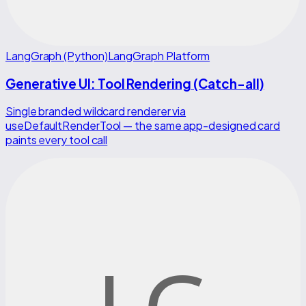
LangGraph (Python)
LangGraph Platform
Generative UI: Tool Rendering (Catch-all)
Single branded wildcard renderer via
useDefaultRenderTool — the same app-designed card
paints every tool call