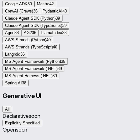
Google ADK
39
Mastra
42
CrewAI (Crews)
36
PydanticAI
40
Claude Agent SDK (Python)
39
Claude Agent SDK (TypeScript)
39
Agno
38
AG2
36
LlamaIndex
38
AWS Strands (Python)
40
AWS Strands (TypeScript)
40
Langroid
36
MS Agent Framework (Python)
39
MS Agent Framework (.NET)
39
MS Agent Harness (.NET)
39
Spring AI
38
Generative UI
All
Declarative
soon
Explicitly Specified
Open
soon