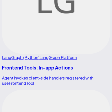
LangGraph (Python)
LangGraph Platform
Frontend Tools: In-app Actions
Agent invokes client-side handlers registered with
useFrontendTool