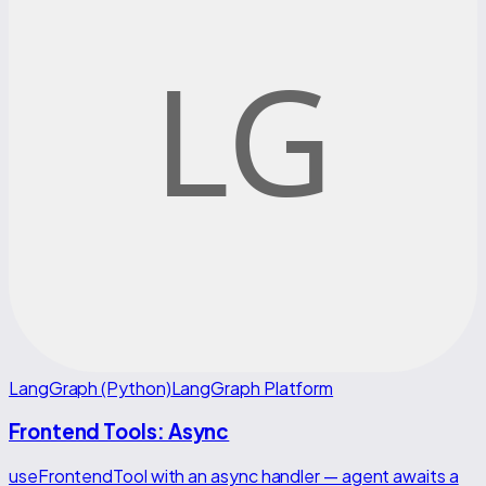
LangGraph (Python)
LangGraph Platform
Frontend Tools: Async
useFrontendTool with an async handler — agent awaits a