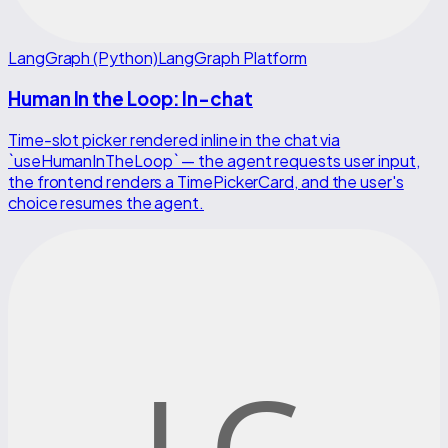
LangGraph (Python)
LangGraph Platform
Human In the Loop: In-chat
Time-slot picker rendered inline in the chat via
`useHumanInTheLoop` — the agent requests user input,
the frontend renders a TimePickerCard, and the user's
choice resumes the agent.