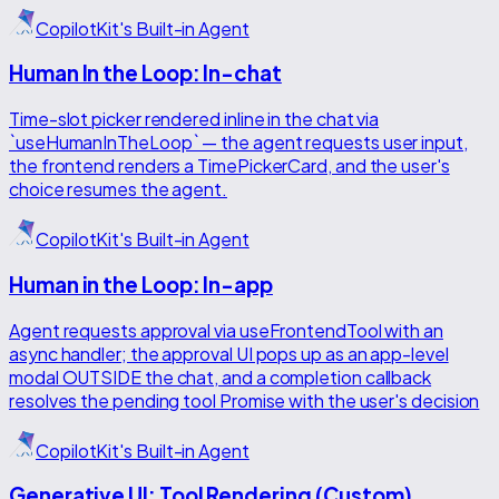
CopilotKit's Built-in Agent
Human In the Loop: In-chat
Time-slot picker rendered inline in the chat via
`useHumanInTheLoop` — the agent requests user input,
the frontend renders a TimePickerCard, and the user's
choice resumes the agent.
CopilotKit's Built-in Agent
Human in the Loop: In-app
Agent requests approval via useFrontendTool with an
async handler; the approval UI pops up as an app-level
modal OUTSIDE the chat, and a completion callback
resolves the pending tool Promise with the user's decision
CopilotKit's Built-in Agent
Generative UI: Tool Rendering (Custom)