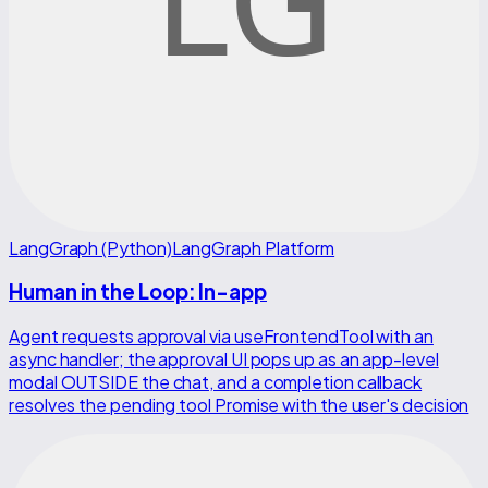
LangGraph (Python)
LangGraph Platform
Human in the Loop: In-app
Agent requests approval via useFrontendTool with an
async handler; the approval UI pops up as an app-level
modal OUTSIDE the chat, and a completion callback
resolves the pending tool Promise with the user's decision