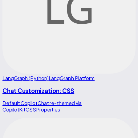
LangGraph (Python)
LangGraph Platform
Chat Customization: CSS
Default CopilotChat re-themed via
CopilotKitCSSProperties