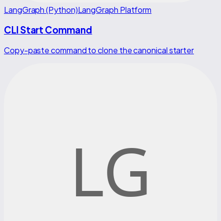
LangGraph (Python)
LangGraph Platform
CLI Start Command
Copy-paste command to clone the canonical starter