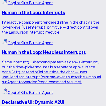
CopilotKit's Built-in Agent
Human in the Loop: Interrupts
Interactive component rendered inline in the chat via the
lower-level `useInterrupt` primitive — direct control over
the LangGraph interrupt lifecycle
CopilotKit's Built-in Agent
Human in the Loop: Headless Interrupts
Same interrupt(...) backend pattern as gen-ui-interrupt,
but the time-picker mounts in a separate app-surface
pane (left) instead of inline inside the chat — uses
useHeadlessInterrupt (custom-event subscribe + manual
runAgent forwardedProps.command.resume).
CopilotKit's Built-in Agent
Declarative UI: Dynamic A2UI