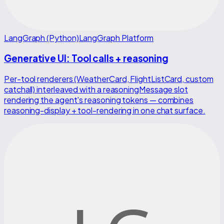
LangGraph (Python)
LangGraph Platform
Generative UI: Tool calls + reasoning
Per-tool renderers (WeatherCard, FlightListCard, custom
catchall) interleaved with a reasoningMessage slot
rendering the agent's reasoning tokens — combines
reasoning-display + tool-rendering in one chat surface.