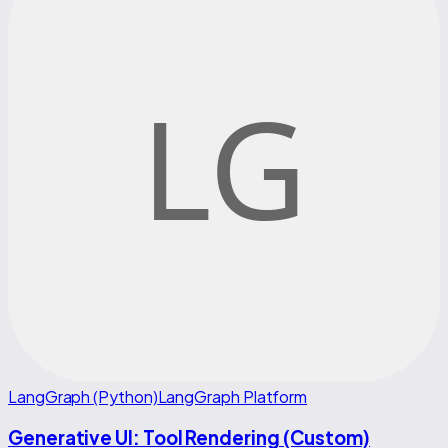
LangGraph (Python)
LangGraph Platform
Generative UI: Tool Rendering (Custom)