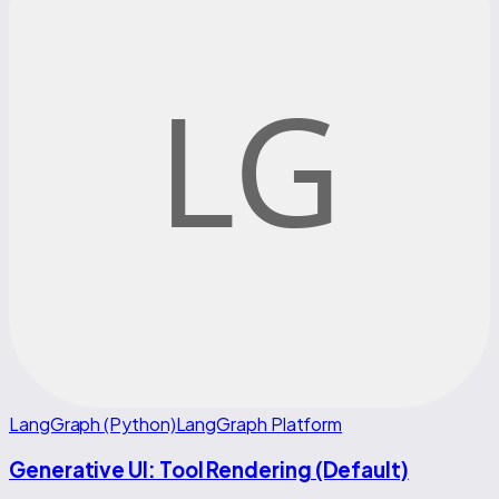
LangGraph (Python)
LangGraph Platform
Generative UI: Tool Rendering (Default)