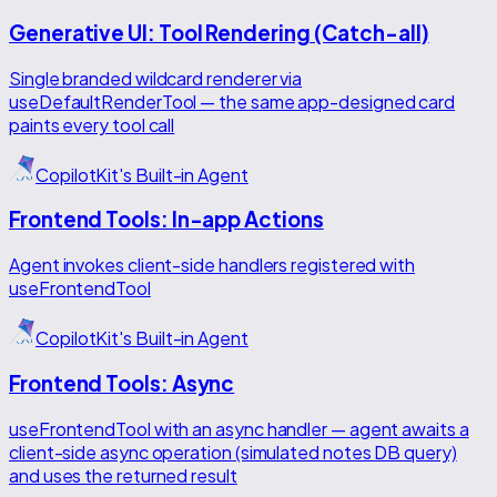
Generative UI: Tool Rendering (Catch-all)
Single branded wildcard renderer via
useDefaultRenderTool — the same app-designed card
paints every tool call
CopilotKit's Built-in Agent
Frontend Tools: In-app Actions
Agent invokes client-side handlers registered with
useFrontendTool
CopilotKit's Built-in Agent
Frontend Tools: Async
useFrontendTool with an async handler — agent awaits a
client-side async operation (simulated notes DB query)
and uses the returned result