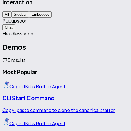
Interaction
All
Sidebar
Embedded
Popup
soon
Chat
Headless
soon
Demos
775
results
Most Popular
CopilotKit's Built-in Agent
CLI Start Command
Copy-paste command to clone the canonical starter
CopilotKit's Built-in Agent