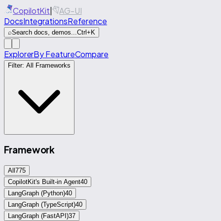
CopilotKit
|
AG-UI
Docs
Integrations
Reference
⌕
Search docs, demos...
Ctrl+K
Explorer
By Feature
Compare
Filter:
All Frameworks
Framework
All
775
CopilotKit's Built-in Agent
40
LangGraph (Python)
40
LangGraph (TypeScript)
40
LangGraph (FastAPI)
37