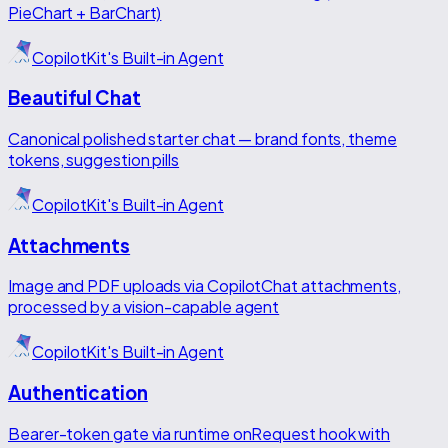
PieChart + BarChart)
CopilotKit's Built-in Agent
Beautiful Chat
Canonical polished starter chat — brand fonts, theme
tokens, suggestion pills
CopilotKit's Built-in Agent
Attachments
Image and PDF uploads via CopilotChat attachments,
processed by a vision-capable agent
CopilotKit's Built-in Agent
Authentication
Bearer-token gate via runtime onRequest hook with