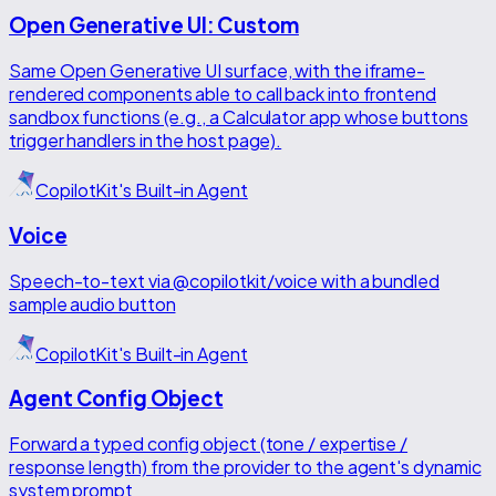
Open Generative UI: Custom
Same Open Generative UI surface, with the iframe-
rendered components able to call back into frontend
sandbox functions (e.g., a Calculator app whose buttons
trigger handlers in the host page).
CopilotKit's Built-in Agent
Voice
Speech-to-text via @copilotkit/voice with a bundled
sample audio button
CopilotKit's Built-in Agent
Agent Config Object
Forward a typed config object (tone / expertise /
response length) from the provider to the agent's dynamic
system prompt