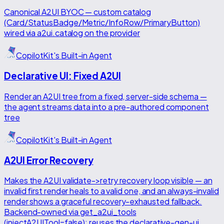
Canonical A2UI BYOC — custom catalog
(Card/StatusBadge/Metric/InfoRow/PrimaryButton)
wired via a2ui.catalog on the provider
CopilotKit's Built-in Agent
Declarative UI: Fixed A2UI
Render an A2UI tree from a fixed, server-side schema —
the agent streams data into a pre-authored component
tree
CopilotKit's Built-in Agent
A2UI Error Recovery
Makes the A2UI validate->retry recovery loop visible — an
invalid first render heals to a valid one, and an always-invalid
render shows a graceful recovery-exhausted fallback.
Backend-owned via get_a2ui_tools
(injectA2UITool=false); reuses the declarative-gen-ui