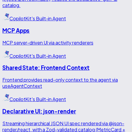
catalog.
CopilotKit's Built-in Agent
MCP Apps
MCP server-driven UI via activity renderers
CopilotKit's Built-in Agent
Shared State: Frontend Context
Frontend provides read-only context to the agent via
useAgentContext
CopilotKit's Built-in Agent
Declarative UI: json-render
Streaming hierarchical JSON UI spec rendered via @json-
render/react, with a Zod-validated catalog (MetricCard +