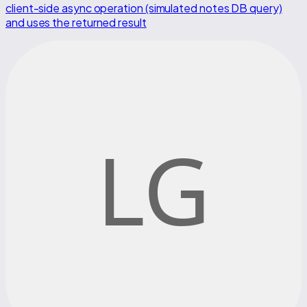
client-side async operation (simulated notes DB query)
and uses the returned result